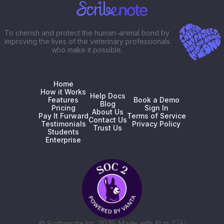
To cherish and protect the human-animal bond by
improving the lives of the veterinary professionals
who make it possible.
Home
How it Works
Help Docs
Features
Book a Demo
Blog
Pricing
Sign In
About Us
Pay It Furward
Terms of Service
Contact Us
Testimonials
Privacy Policy
Trust Us
Students
Enterprise
© Scribenote Inc. 2025. Made with
💜
in
🇨🇦