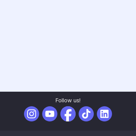
Experience and Key Learnings
In 2023, Scribenote took a bold leap by becoming
the Gold Sponsor of VetForum, a pivotal decision
that allowed us to showcase our innovative AI-
powered SOAP note software, forge meaningful
industry connections, and gain invaluable insights
into the veterinary industry.
Read full post
Follow us!